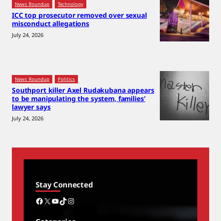
News Roundup
Technology
ICC top prosecutor removed over sexual
misconduct allegations
July 24, 2026
News Roundup
Politics
Southport killer Axel Rudakubana appears
to be manipulating the system, families’
lawyer says
July 24, 2026
Stay Connected
Facebook
X
YouTube
TikTok
Instagram