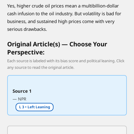
Yes, higher crude oil prices mean a multibillion-dollar
e
y
cash infusion to the oil industry. But volatility is bad for
a
business, and sustained high prices come with very
r
serious drawbacks.
e
n
Original Article(s) — Choose Your
’
Perspective:
t
Each source is labeled with its bias score and political leaning. Click
any source to read the original article.
Source 1
— NPR
L 3 • Left Leaning