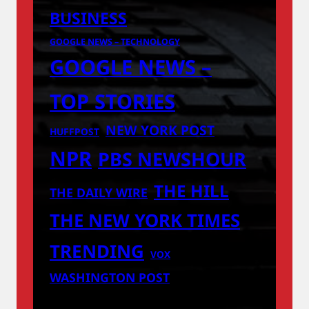
BUSINESS
GOOGLE NEWS – TECHNOLOGY
GOOGLE NEWS –
TOP STORIES
NEW YORK POST
HUFFPOST
NPR
PBS NEWSHOUR
THE HILL
THE DAILY WIRE
THE NEW YORK TIMES
TRENDING
VOX
WASHINGTON POST