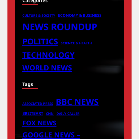
Categories
ECONOMY & BUSINESS
CULTURE & SOCIETY
NEWS ROUNDUP
POLITICS
SCIENCE & HEALTH
TECHNOLOGY
WORLD NEWS
Tags
BBC NEWS
ASSOCIATED PRESS
BREITBART
CNN
DAILY CALLER
FOX NEWS
GOOGLE NEWS –