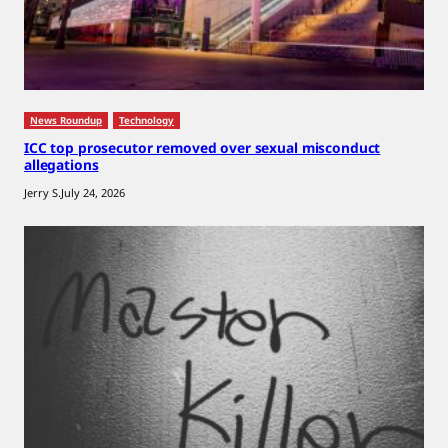
News Roundup
Technology
ICC top prosecutor removed over sexual misconduct
allegations
Jerry S.
July 24, 2026