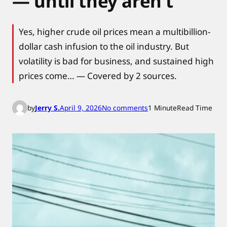
— until they aren’t
Yes, higher crude oil prices mean a multibillion-
dollar cash infusion to the oil industry. But
volatility is bad for business, and sustained high
prices come… — Covered by 2 sources.
o
by
Jerry S.
April 9, 2026
No comments
1 Minute
Read Time
n
W
h
y
h
i
g
h
o