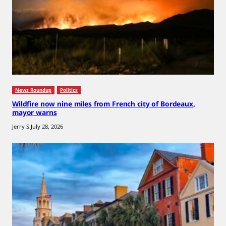
News Roundup
Politics
Wildfire now nine miles from French city of Bordeaux,
mayor warns
Jerry S.
July 28, 2026