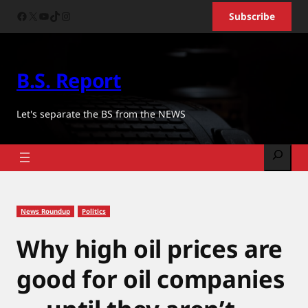
Skip
Facebook
X
YouTube
TikTok
Instagram
Subscribe
to
content
B.S. Report
Let's separate the BS from the NEWS
Search
News Roundup
Politics
Why high oil prices are
good for oil companies