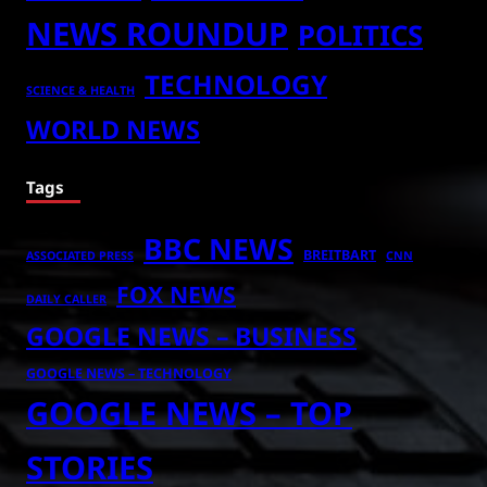
NEWS ROUNDUP
POLITICS
TECHNOLOGY
SCIENCE & HEALTH
WORLD NEWS
Tags
BBC NEWS
BREITBART
ASSOCIATED PRESS
CNN
FOX NEWS
DAILY CALLER
GOOGLE NEWS – BUSINESS
GOOGLE NEWS – TECHNOLOGY
GOOGLE NEWS – TOP
STORIES