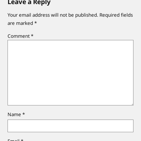
Leave a Reply
Your email address will not be published.
Required fields
are marked
*
Comment
*
Name
*
Email
*