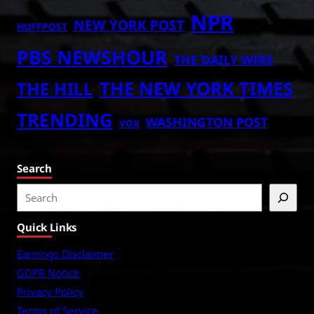
NPR
NEW YORK POST
HUFFPOST
PBS NEWSHOUR
THE DAILY WIRE
THE NEW YORK TIMES
THE HILL
TRENDING
WASHINGTON POST
VOX
Search
S
e
Quick Links
a
r
Earnings Disclaimer
c
GDPR Notice
h
Privacy Policy
Terms of Service