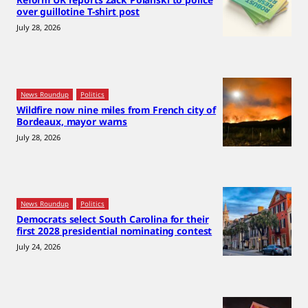
over guillotine T-shirt post
July 28, 2026
News Roundup
Politics
Wildfire now nine miles from French city of
Bordeaux, mayor warns
July 28, 2026
News Roundup
Politics
Democrats select South Carolina for their
first 2028 presidential nominating contest
July 24, 2026