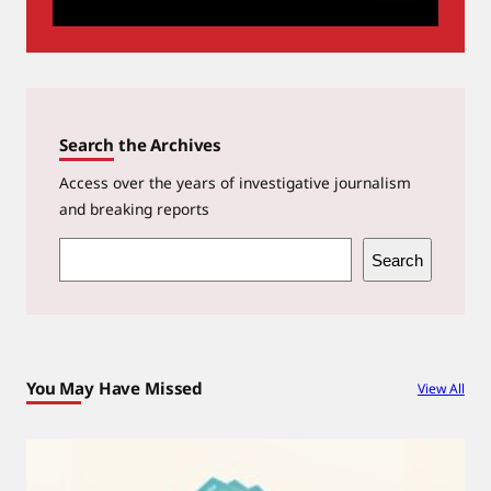
Search the Archives
Access over the years of investigative journalism
and breaking reports
S
Search
e
a
r
c
You May Have Missed
View All
h