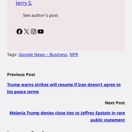
Jerry S.
See author's post
Facebook
X
Instagram
YouTube
Tags:
Google News – Business
, 
NPR
Previous Post
Trump warns strikes will resume if Iran doesn’t agree to
his peace terms
Next Post
Melania Trump denies close ties to Jeffrey Epstein in rare
public statement