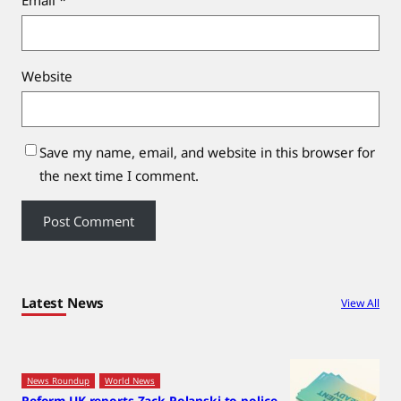
Website
Save my name, email, and website in this browser for
the next time I comment.
Latest News
View All
News Roundup
World News
Reform UK reports Zack Polanski to police