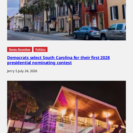
News Roundup
Politics
Democrats select South Carolina for their first 2028
presidential nominating contest
Jerry S.
July 24, 2026