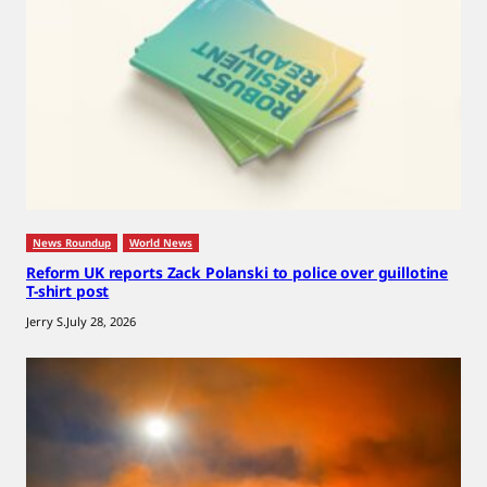
News Roundup
World News
Reform UK reports Zack Polanski to police over guillotine
T-shirt post
Jerry S.
July 28, 2026