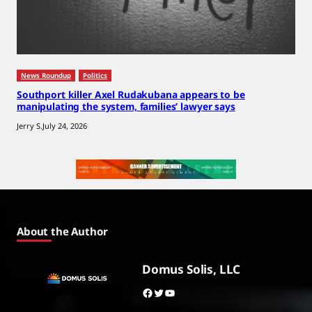
News Roundup
Politics
Southport killer Axel Rudakubana appears to be
manipulating the system, families’ lawyer says
Jerry S.
July 24, 2026
About the Author
Domus Solis, LLC
Facebook
Twitter
YouTube