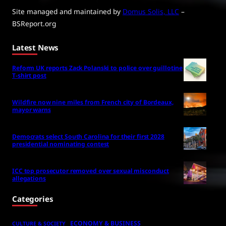
Site managed and maintained by
Domus Solis, LLC
–
BSReport.org
Latest News
Reform UK reports Zack Polanski to police over guillotine
T-shirt post
Wildfire now nine miles from French city of Bordeaux,
mayor warns
Democrats select South Carolina for their first 2028
presidential nominating contest
ICC top prosecutor removed over sexual misconduct
allegations
Categories
ECONOMY & BUSINESS
CULTURE & SOCIETY