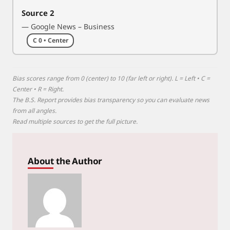
Source 2
— Google News – Business
C 0 • Center
Bias scores range from 0 (center) to 10 (far left or right). L = Left • C =
Center • R = Right.
The B.S. Report provides bias transparency so you can evaluate news
from all angles.
Read multiple sources to get the full picture.
About the Author