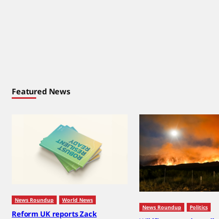
Featured News
News Roundup
World News
News Roundup
Politics
Reform UK reports Zack