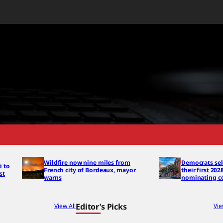
Wildfire now nine miles from
Democrats sel
i to
French city of Bordeaux, mayor
their first 202
st
warns
nominating c
Editor’s Picks
View All
Vie