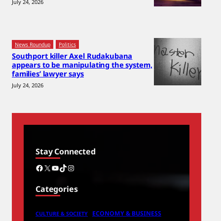
July 24, 2026
News Roundup
Politics
Southport killer Axel Rudakubana
appears to be manipulating the system,
families’ lawyer says
July 24, 2026
Stay Connected
Facebook
X
YouTube
TikTok
Instagram
Categories
ECONOMY & BUSINESS
CULTURE & SOCIETY