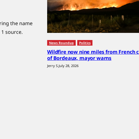
uring the name
 1 source.
News Roundup
Politics
Wildfire now nine miles from French c
of Bordeaux, mayor warns
Jerry S.
July 28, 2026