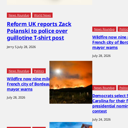
News Roundup
World News
Reform UK reports Zack
Polanski to police over
News Roundup
Politi
guillotine T-shirt post
Wildfire now nine
French city of Bor
Jerry S.
July 28, 2026
mayor warns
July 28, 2026
News Roundup
Politics
Wildfire now nine miles from
French city of Bordeaux,
News Roundup
Politi
mayor warns
Democrats select 
July 28, 2026
Carolina for their 
presidential nomi
contest
July 24, 2026