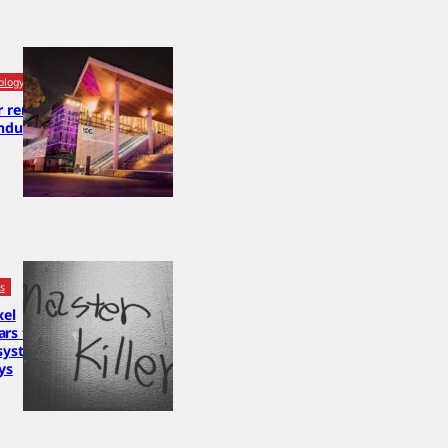
ology
or removed
nduct
cs
xel
rs to be
system,
ys