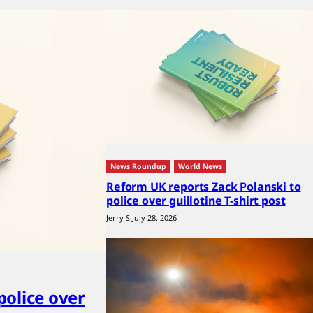
News Roundup
World News
Reform UK reports Zack Polanski to
police over guillotine T-shirt post
Jerry S.
July 28, 2026
police over