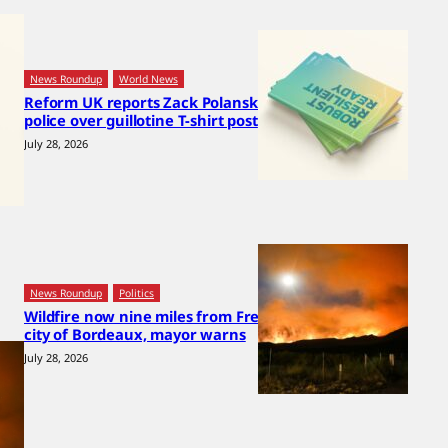
News Roundup
World News
Reform UK reports Zack Polanski to
police over guillotine T-shirt post
July 28, 2026
News Roundup
Politics
Wildfire now nine miles from French
city of Bordeaux, mayor warns
July 28, 2026