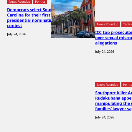
News Roundup
Politics
Democrats select South
Carolina for their first 2028
presidential nominating
News Roundup
Techn
contest
ICC top prosecut
July 24, 2026
over sexual misco
allegations
July 24, 2026
News Roundup
Politi
Southport killer A
Rudakubana appea
manipulating the 
families’ lawyer sa
July 24, 2026