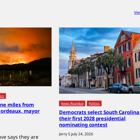
Vie
ics
News Roundup
Politics
ine miles from
 Bordeaux, mayor
Democrats select South Carolina 
their first 2028 presidential
nominating contest
Jerry S.
July 24, 2026
e says they are