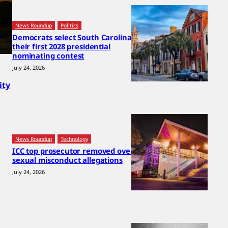
News Roundup
Politics
Democrats select South Carolina for
their first 2028 presidential
nominating contest
July 24, 2026
ity
News Roundup
Technology
ICC top prosecutor removed over
sexual misconduct allegations
July 24, 2026