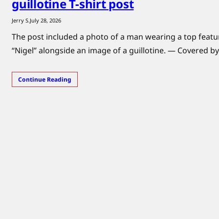
guillotine T-shirt post
Jerry S.
July 28, 2026
The post included a photo of a man wearing a top feat
“Nigel” alongside an image of a guillotine. — Covered by
Continue Reading