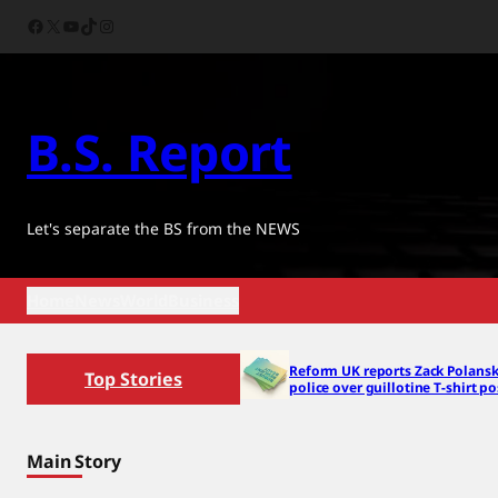
Skip
Facebook
X
YouTube
TikTok
Instagram
to
content
B.S. Report
Let's separate the BS from the NEWS
Home
News
World
Business
Reform UK reports Zack Polansk
Top Stories
police over guillotine T-shirt po
Main Story