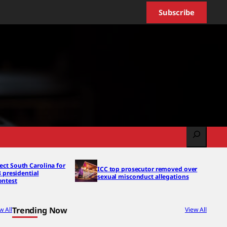
Subscribe
Search
ect South Carolina for
ICC top prosecutor removed over
8 presidential
sexual misconduct allegations
ontest
Trending Now
w All
View All