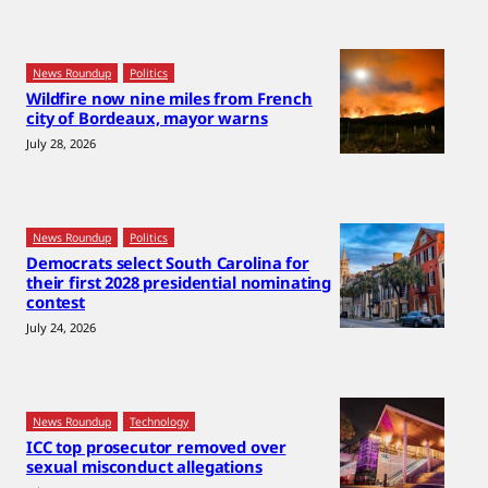
News Roundup
Politics
Wildfire now nine miles from French
city of Bordeaux, mayor warns
July 28, 2026
News Roundup
Politics
Democrats select South Carolina for
their first 2028 presidential nominating
contest
July 24, 2026
News Roundup
Technology
ICC top prosecutor removed over
sexual misconduct allegations