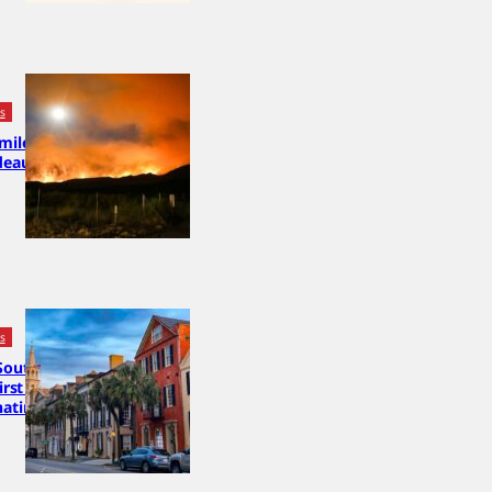
cs
 miles from
deaux,
cs
South
first 2028
nating