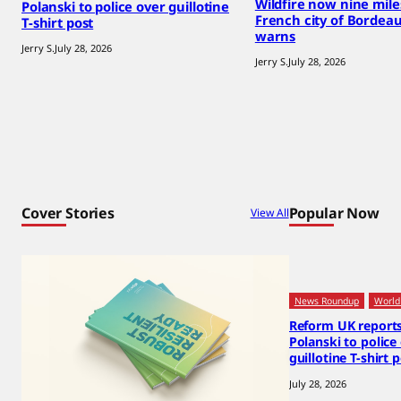
Wildfire now nine mil
Polanski to police over guillotine
French city of Bordea
T-shirt post
warns
Jerry S.
July 28, 2026
Jerry S.
July 28, 2026
Cover Stories
Popular Now
View All
News Roundup
World
Reform UK report
Polanski to police
guillotine T-shirt 
July 28, 2026