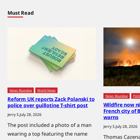
Must Read
News Roundup
World News
News Roundup
Polit
Reform UK reports Zack Polanski to
Wildfire now n
police over guillotine T-shirt post
French city of
Jerry S.
July 28, 2026
warns
The post included a photo of a man
Jerry S.
July 28, 2026
wearing a top featuring the name
Thomas Cazenav