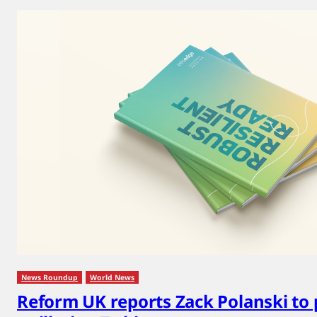
News Roundup
World News
Reform UK reports Zack Polanski to 