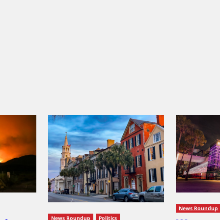
News Roundup
News Roundup
Politics