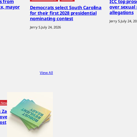
es from
ICC top pro
ux, mayor
over sexual
Democrats select South Carolina
allegations
for their first 2028 presidential
nominating contest
Jerry S.
July 24, 2
Jerry S.
July 24, 2026
View All
 News
s Zack
 over
post