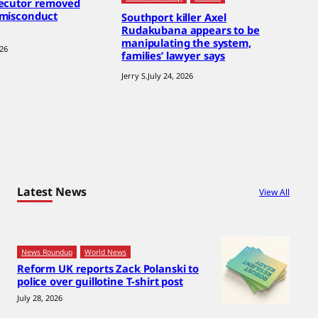
secutor removed
 misconduct
Southport killer Axel
Rudakubana appears to be
manipulating the system,
026
families’ lawyer says
Jerry S.
July 24, 2026
Latest News
View All
News Roundup
World News
Reform UK reports Zack Polanski to
police over guillotine T-shirt post
July 28, 2026