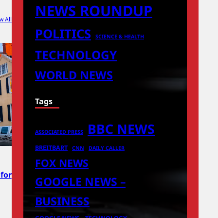
NEWS ROUNDUP
w All
POLITICS
SCIENCE & HEALTH
TECHNOLOGY
WORLD NEWS
Tags
BBC NEWS
ASSOCIATED PRESS
BREITBART
CNN
DAILY CALLER
FOX NEWS
for
GOOGLE NEWS –
BUSINESS