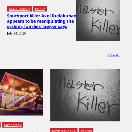
News Roundup
Politics
Southport killer Axel Rudakubana
appears to be manipulating the
system, families’ lawyer says
July 24, 2026
View All
Technology
News Roundup
Politics