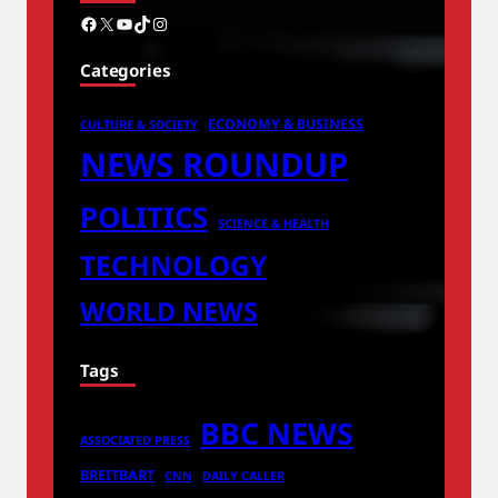
Facebook
X
YouTube
TikTok
Instagram
Categories
ECONOMY & BUSINESS
CULTURE & SOCIETY
NEWS ROUNDUP
POLITICS
SCIENCE & HEALTH
TECHNOLOGY
WORLD NEWS
Tags
BBC NEWS
ASSOCIATED PRESS
BREITBART
CNN
DAILY CALLER