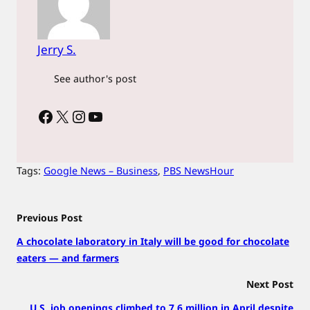
Jerry S.
See author's post
Facebook
X
Instagram
YouTube
Tags:
Google News – Business
, 
PBS NewsHour
Previous Post
A chocolate laboratory in Italy will be good for chocolate
eaters — and farmers
Next Post
U.S. job openings climbed to 7.6 million in April despite