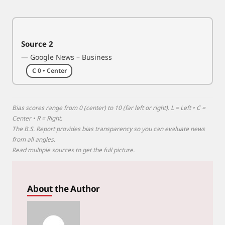
u
t
f
Source 2
r
— Google News – Business
o
m
C 0 • Center
I
r
a
Bias scores range from 0 (center) to 10 (far left or right). L = Left • C =
n
Center • R = Right.
The B.S. Report provides bias transparency so you can evaluate news
w
from all angles.
a
Read multiple sources to get the full picture.
r
About the Author