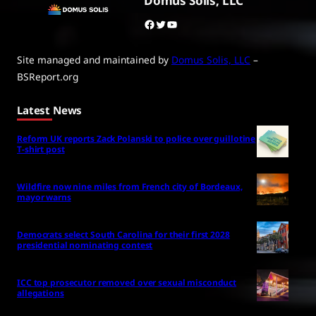
Domus Solis, LLC
Facebook
Twitter
YouTube
Site managed and maintained by
Domus Solis, LLC
–
BSReport.org
Latest News
Reform UK reports Zack Polanski to police over guillotine
T-shirt post
Wildfire now nine miles from French city of Bordeaux,
mayor warns
Democrats select South Carolina for their first 2028
presidential nominating contest
ICC top prosecutor removed over sexual misconduct
allegations