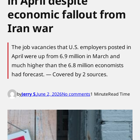
in April despite
economic fallout from
Iran war
The job vacancies that U.S. employers posted in
April were up from 6.9 million in March and
much higher than the 6.8 million economists
had forecast. — Covered by 2 sources.
o
by
Jerry S.
June 2, 2026
No comments
1 Minute
Read Time
n
U
.
S
.
j