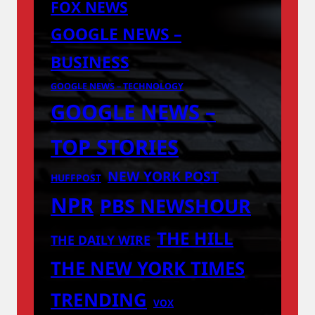
FOX NEWS
GOOGLE NEWS –
BUSINESS
GOOGLE NEWS – TECHNOLOGY
GOOGLE NEWS –
TOP STORIES
NEW YORK POST
HUFFPOST
NPR
PBS NEWSHOUR
THE HILL
THE DAILY WIRE
THE NEW YORK TIMES
TRENDING
VOX