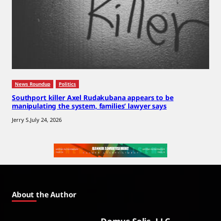
News Roundup
Politics
Southport killer Axel Rudakubana appears to be
manipulating the system, families’ lawyer says
Jerry S.
July 24, 2026
About the Author