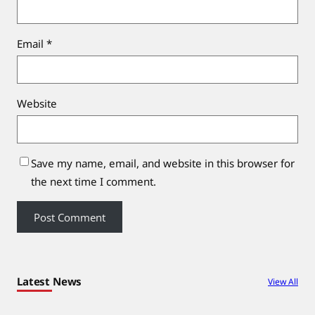
Email
*
Website
Save my name, email, and website in this browser for
the next time I comment.
Latest News
View All