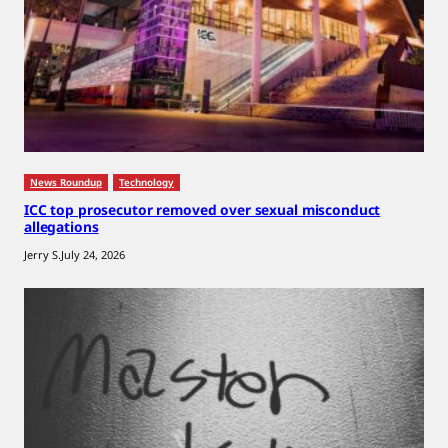
News Roundup
Technology
ICC top prosecutor removed over sexual misconduct
allegations
Jerry S.
July 24, 2026