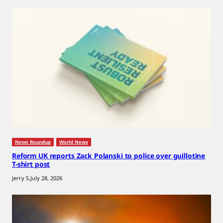
News Roundup
World News
Reform UK reports Zack Polanski to police over guillotine
T-shirt post
Jerry S.
July 28, 2026