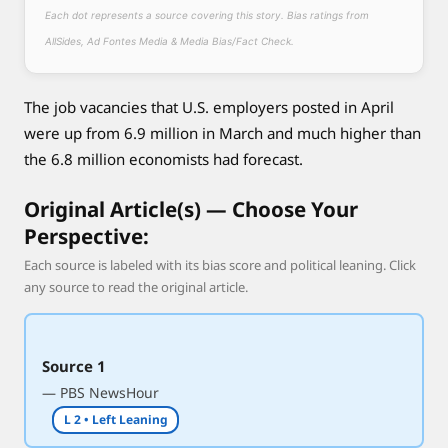
e
Each dot represents a source covering this story. Bias ratings from
s
AllSides, Ad Fontes Media & Media Bias/Fact Check.
p
i
The job vacancies that U.S. employers posted in April
t
e
were up from 6.9 million in March and much higher than
e
the 6.8 million economists had forecast.
c
o
Original Article(s) — Choose Your
n
Perspective:
o
Each source is labeled with its bias score and political leaning. Click
m
any source to read the original article.
i
c
f
Source 1
a
— PBS NewsHour
l
l
L 2 • Left Leaning
o