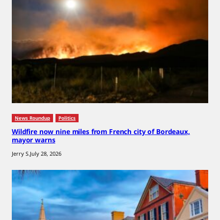
News Roundup
Politics
Wildfire now nine miles from French city of Bordeaux,
mayor warns
Jerry S.
July 28, 2026