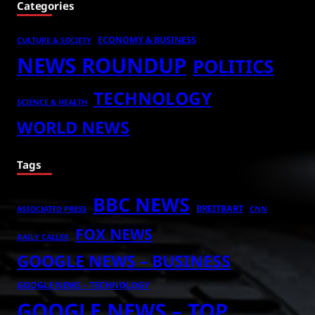
Categories
ECONOMY & BUSINESS
CULTURE & SOCIETY
NEWS ROUNDUP
POLITICS
TECHNOLOGY
SCIENCE & HEALTH
WORLD NEWS
Tags
BBC NEWS
BREITBART
ASSOCIATED PRESS
CNN
FOX NEWS
DAILY CALLER
GOOGLE NEWS – BUSINESS
GOOGLE NEWS – TECHNOLOGY
GOOGLE NEWS – TOP