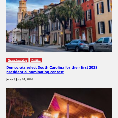
News Roundup
Politics
Democrats select South Carolina for their first 2028
presidential nominating contest
Jerry S.
July 24, 2026