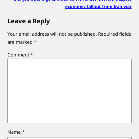
economic fallout from Iran war
Leave a Reply
Your email address will not be published.
Required fields
are marked
*
Comment
*
Name
*