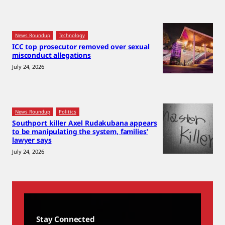
News Roundup
Technology
ICC top prosecutor removed over sexual
misconduct allegations
July 24, 2026
News Roundup
Politics
Southport killer Axel Rudakubana appears
to be manipulating the system, families’
lawyer says
July 24, 2026
Stay Connected