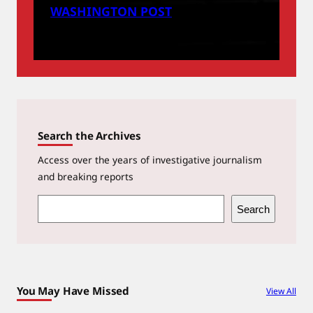
WASHINGTON POST
Search the Archives
Access over the years of investigative journalism
and breaking reports
S
Search
e
a
r
c
You May Have Missed
View All
h