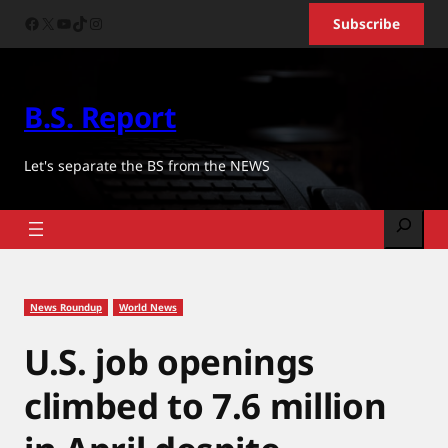
Skip
Facebook
X
YouTube
TikTok
Instagram
Subscribe
to
content
B.S. Report
Let's separate the BS from the NEWS
Search
News Roundup
World News
U.S. job openings
climbed to 7.6 million