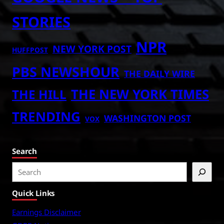
STORIES
NPR
NEW YORK POST
HUFFPOST
PBS NEWSHOUR
THE DAILY WIRE
THE NEW YORK TIMES
THE HILL
TRENDING
WASHINGTON POST
VOX
Search
S
e
Quick Links
a
r
Earnings Disclaimer
c