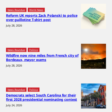
News Roundup
World News
Reform UK reports Zack Polanski to police
over guillotine T-shirt post
July 28, 2026
News Roundup
Politics
Wildfire now nine miles from French city of
Bordeaux, mayor warns
July 28, 2026
News Roundup
Politics
Democrats select South Carolina for their
first 2028 presidential nominating contest
July 24, 2026