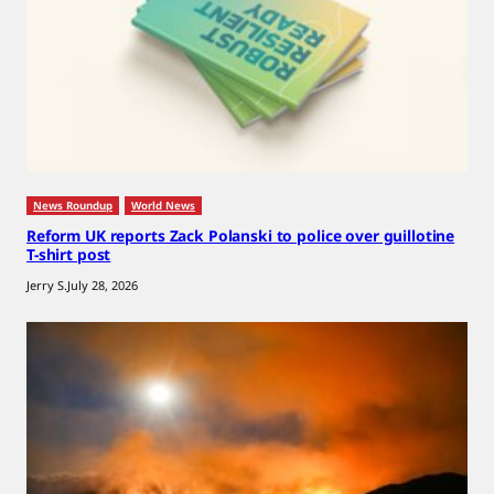
News Roundup
World News
Reform UK reports Zack Polanski to police over guillotine
T-shirt post
Jerry S.
July 28, 2026