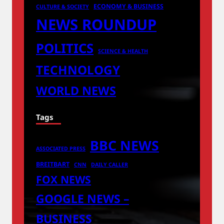
ECONOMY & BUSINESS
CULTURE & SOCIETY
NEWS ROUNDUP
POLITICS
SCIENCE & HEALTH
TECHNOLOGY
WORLD NEWS
Tags
BBC NEWS
ASSOCIATED PRESS
BREITBART
CNN
DAILY CALLER
FOX NEWS
GOOGLE NEWS –
BUSINESS