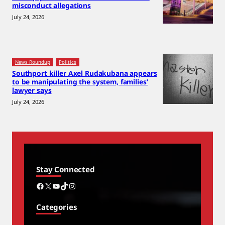
misconduct allegations
July 24, 2026
News Roundup
Politics
Southport killer Axel Rudakubana appears
to be manipulating the system, families’
lawyer says
July 24, 2026
Stay Connected
Facebook
X
YouTube
TikTok
Instagram
Categories