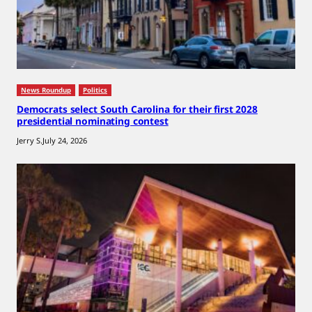
News Roundup
Politics
Democrats select South Carolina for their first 2028
presidential nominating contest
Jerry S.
July 24, 2026