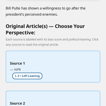
n
Bill Pulte has shown a willingness to go after the
a
t
president’s perceived enemies.
i
Original Article(s) — Choose Your
o
n
Perspective:
a
Each source is labeled with its bias score and political leaning. Click
l
any source to read the original article.
i
n
t
Source 1
e
— NPR
l
L 3 • Left Leaning
l
i
g
e
n
Source 2
c