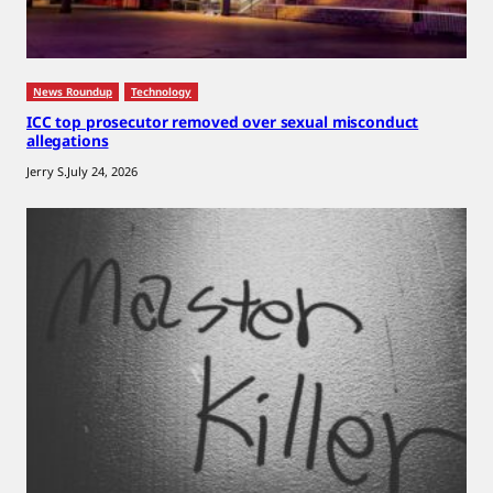
News Roundup
Technology
ICC top prosecutor removed over sexual misconduct
allegations
Jerry S.
July 24, 2026