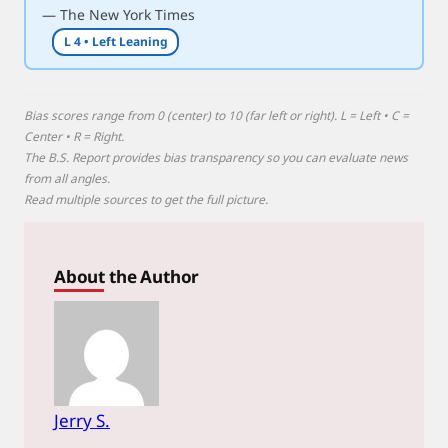
— The New York Times
e
L 4 • Left Leaning
Bias scores range from 0 (center) to 10 (far left or right). L = Left • C =
Center • R = Right.
The B.S. Report provides bias transparency so you can evaluate news
from all angles.
Read multiple sources to get the full picture.
About the Author
Jerry S.