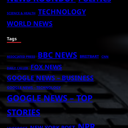
TECHNOLOGY
SCIENCE & HEALTH
WORLD NEWS
Tags
BBC NEWS
BREITBART
ASSOCIATED PRESS
CNN
FOX NEWS
DAILY CALLER
GOOGLE NEWS – BUSINESS
GOOGLE NEWS – TECHNOLOGY
GOOGLE NEWS – TOP
STORIES
NPR
NEW YORK POST