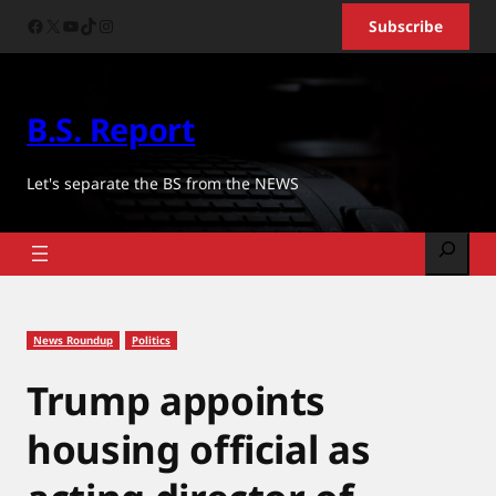
Skip
Facebook
X
YouTube
TikTok
Instagram
Subscribe
to
content
B.S. Report
Let's separate the BS from the NEWS
Search
News Roundup
Politics
Trump appoints
housing official as