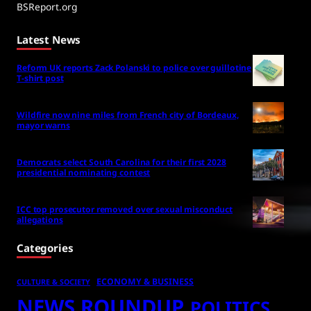
BSReport.org
Latest News
Reform UK reports Zack Polanski to police over guillotine
T-shirt post
Wildfire now nine miles from French city of Bordeaux,
mayor warns
Democrats select South Carolina for their first 2028
presidential nominating contest
ICC top prosecutor removed over sexual misconduct
allegations
Categories
ECONOMY & BUSINESS
CULTURE & SOCIETY
NEWS ROUNDUP
POLITICS