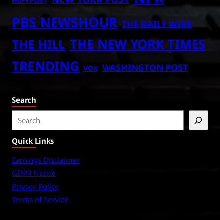
HUFFPOST
PBS NEWSHOUR
THE DAILY WIRE
THE NEW YORK TIMES
THE HILL
TRENDING
WASHINGTON POST
VOX
Search
S
e
Quick Links
a
r
Earnings Disclaimer
c
GDPR Notice
h
Privacy Policy
Terms of Service