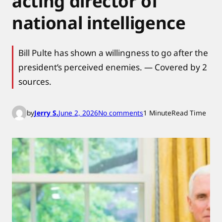
acting director of
national intelligence
Bill Pulte has shown a willingness to go after the
president’s perceived enemies. — Covered by 2
sources.
o
by
Jerry S.
June 2, 2026
No comments
1 Minute
Read Time
n
T
r
u
m
p
a
p
p