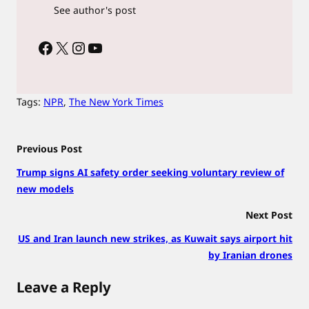
See author's post
Facebook
X
Instagram
YouTube
Tags:
NPR
, 
The New York Times
Previous Post
Trump signs AI safety order seeking voluntary review of
new models
Next Post
US and Iran launch new strikes, as Kuwait says airport hit
by Iranian drones
Leave a Reply