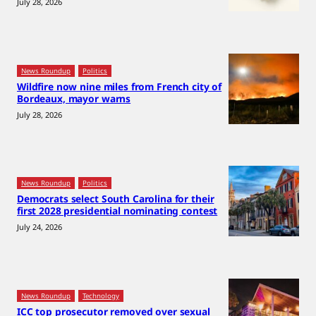
July 28, 2026
News Roundup
Politics
Wildfire now nine miles from French city of
Bordeaux, mayor warns
July 28, 2026
News Roundup
Politics
Democrats select South Carolina for their
first 2028 presidential nominating contest
July 24, 2026
News Roundup
Technology
ICC top prosecutor removed over sexual