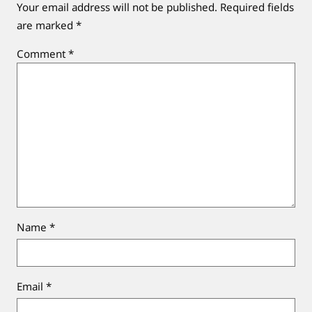
Your email address will not be published.
Required fields
are marked
*
Comment
*
Name
*
Email
*