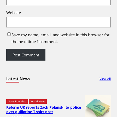
Website
Save my name, email, and website in this browser for
the next time I comment.
Latest News
View All
News Roundup
World News
Reform UK reports Zack Polanski to police
over guillotine T-shirt post