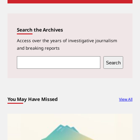
Search the Archives
Access over the years of investigative journalism
and breaking reports
S
Search
e
a
r
c
You May Have Missed
View All
h