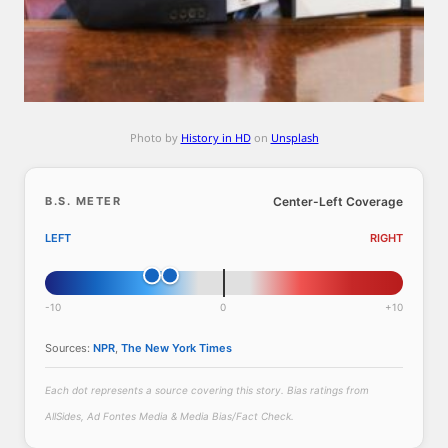
l
a
s
a
c
t
Photo by
History in HD
on
Unsplash
i
n
g
B.S. METER
Center-Left Coverage
d
LEFT
RIGHT
i
r
e
-10
0
+10
c
t
Sources:
NPR
,
The New York Times
o
r
Each dot represents a source covering this story. Bias ratings from
o
AllSides, Ad Fontes Media & Media Bias/Fact Check.
f