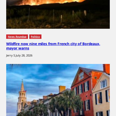
News Roundup
Politics
Wildfire now nine miles from French city of Bordeaux,
mayor warns
Jerry S.
July 28, 2026