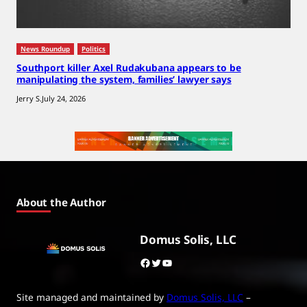
News Roundup
Politics
Southport killer Axel Rudakubana appears to be
manipulating the system, families’ lawyer says
Jerry S.
July 24, 2026
About the Author
Domus Solis, LLC
Facebook
Twitter
YouTube
Site managed and maintained by
Domus Solis, LLC
–