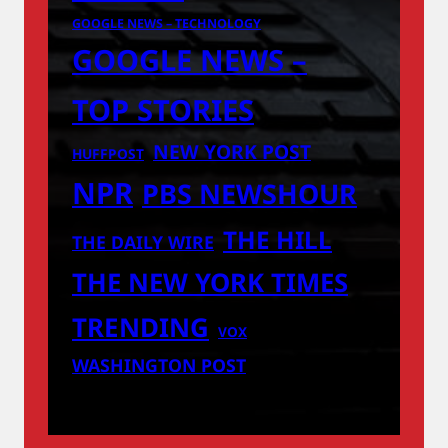
GOOGLE NEWS – TECHNOLOGY
GOOGLE NEWS –
TOP STORIES
NEW YORK POST
HUFFPOST
NPR
PBS NEWSHOUR
THE HILL
THE DAILY WIRE
THE NEW YORK TIMES
TRENDING
VOX
WASHINGTON POST