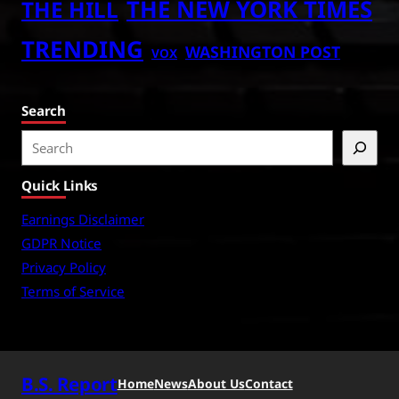
THE NEW YORK TIMES
THE HILL
TRENDING
WASHINGTON POST
VOX
Search
S
e
Quick Links
a
r
Earnings Disclaimer
c
GDPR Notice
h
Privacy Policy
Terms of Service
B.S. Report
Home
News
About Us
Contact