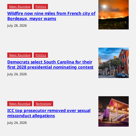
News Roundup
Politics
Wildfire now nine miles from French city of
Bordeaux, mayor warns
July 28, 2026
News Roundup
Politics
Democrats select South Carolina for their
first 2028 presidential nominating contest
July 24, 2026
News Roundup
Technology
ICC top prosecutor removed over sexual
misconduct allegations
July 24, 2026