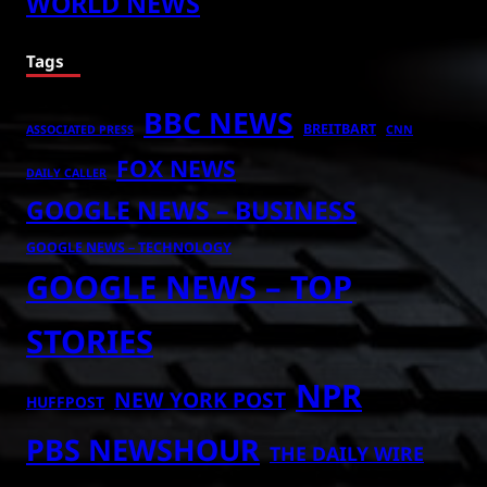
WORLD NEWS
Tags
BBC NEWS
BREITBART
ASSOCIATED PRESS
CNN
FOX NEWS
DAILY CALLER
GOOGLE NEWS – BUSINESS
GOOGLE NEWS – TECHNOLOGY
GOOGLE NEWS – TOP
STORIES
NPR
NEW YORK POST
HUFFPOST
PBS NEWSHOUR
THE DAILY WIRE