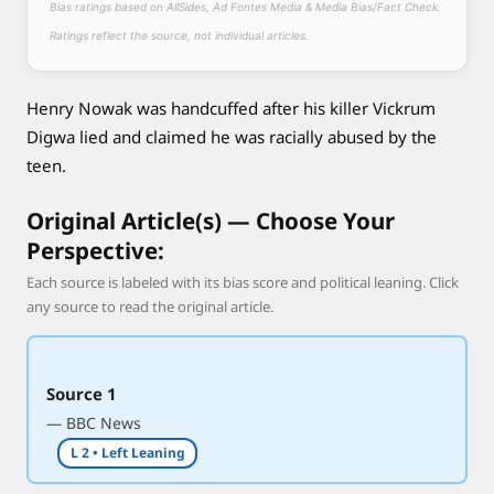
Bias ratings based on AllSides, Ad Fontes Media & Media Bias/Fact Check.
d
e
Ratings reflect the source, not individual articles.
n
t
Henry Nowak was handcuffed after his killer Vickrum
a
Digwa lied and claimed he was racially abused by the
s
teen.
h
e
Original Article(s) — Choose Your
l
Perspective:
a
y
Each source is labeled with its bias score and political leaning. Click
d
any source to read the original article.
y
i
n
Source 1
g
— BBC News
L 2 • Left Leaning