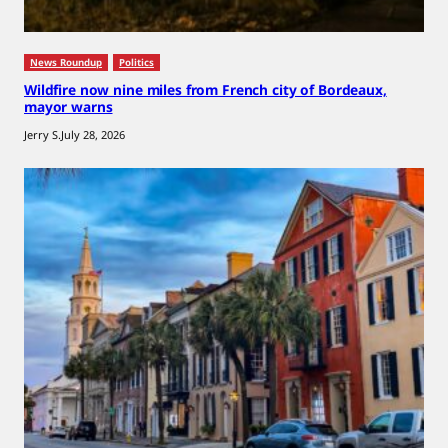
News Roundup
Politics
Wildfire now nine miles from French city of Bordeaux,
mayor warns
Jerry S.
July 28, 2026