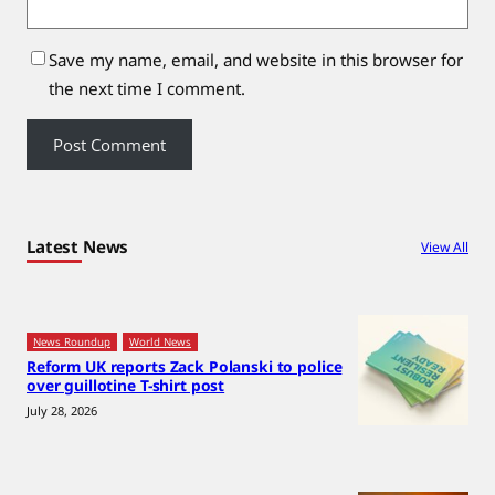
Save my name, email, and website in this browser for
the next time I comment.
Latest News
View All
News Roundup
World News
Reform UK reports Zack Polanski to police
over guillotine T-shirt post
July 28, 2026