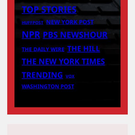
TOP STORIES
NEW YORK POST
HUFFPOST
NPR
PBS NEWSHOUR
THE HILL
THE DAILY WIRE
THE NEW YORK TIMES
TRENDING
VOX
WASHINGTON POST