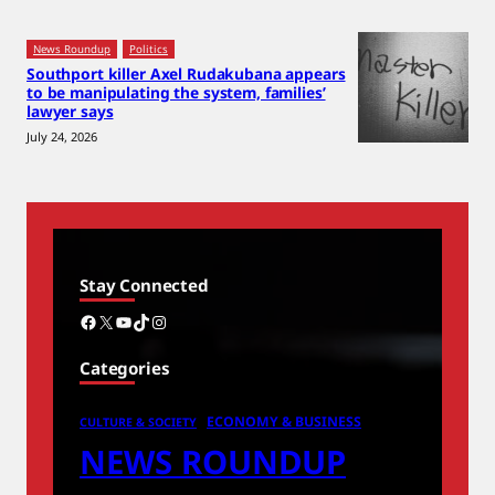
News Roundup
Politics
Southport killer Axel Rudakubana appears
to be manipulating the system, families’
lawyer says
July 24, 2026
Stay Connected
Facebook
X
YouTube
TikTok
Instagram
Categories
ECONOMY & BUSINESS
CULTURE & SOCIETY
NEWS ROUNDUP