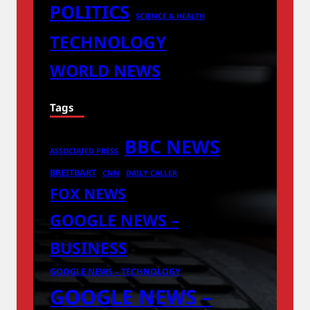
POLITICS
SCIENCE & HEALTH
TECHNOLOGY
WORLD NEWS
Tags
BBC NEWS
ASSOCIATED PRESS
BREITBART
CNN
DAILY CALLER
FOX NEWS
GOOGLE NEWS –
BUSINESS
GOOGLE NEWS – TECHNOLOGY
GOOGLE NEWS –