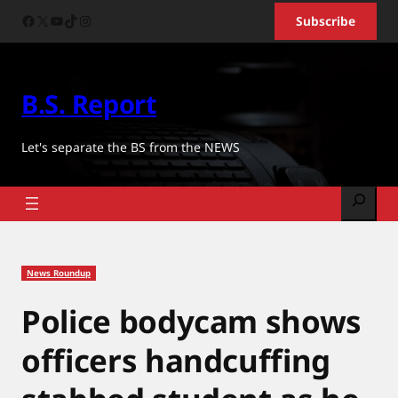
Skip
Facebook
X
YouTube
TikTok
Instagram
Subscribe
to
content
B.S. Report
Let's separate the BS from the NEWS
Search
News Roundup
Police bodycam shows
officers handcuffing