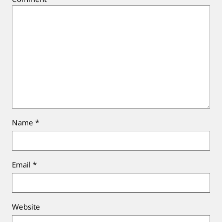
Name
*
Email
*
Website