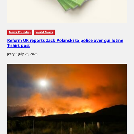
News Roundup
World News
Reform UK reports Zack Polanski to police over guillotine
T-shirt post
Jerry S.
July 28, 2026