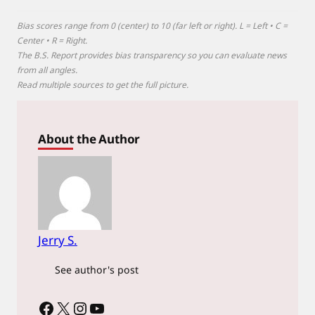
Bias scores range from 0 (center) to 10 (far left or right). L = Left • C =
Center • R = Right.
The B.S. Report provides bias transparency so you can evaluate news
from all angles.
Read multiple sources to get the full picture.
About the Author
Jerry S.
See author's post
Facebook
X
Instagram
YouTube