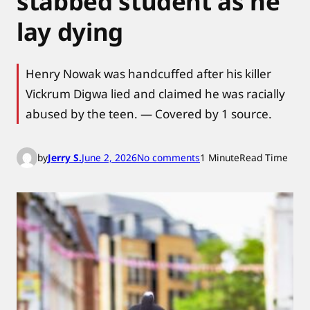
stabbed student as he
lay dying
Henry Nowak was handcuffed after his killer
Vickrum Digwa lied and claimed he was racially
abused by the teen. — Covered by 1 source.
o
by
Jerry S.
June 2, 2026
No comments
1 Minute
Read Time
n
P
o
l
i
c
e
b
o