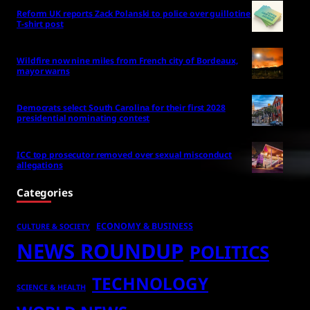
Reform UK reports Zack Polanski to police over guillotine
T-shirt post
Wildfire now nine miles from French city of Bordeaux,
mayor warns
Democrats select South Carolina for their first 2028
presidential nominating contest
ICC top prosecutor removed over sexual misconduct
allegations
Categories
ECONOMY & BUSINESS
CULTURE & SOCIETY
NEWS ROUNDUP
POLITICS
TECHNOLOGY
SCIENCE & HEALTH