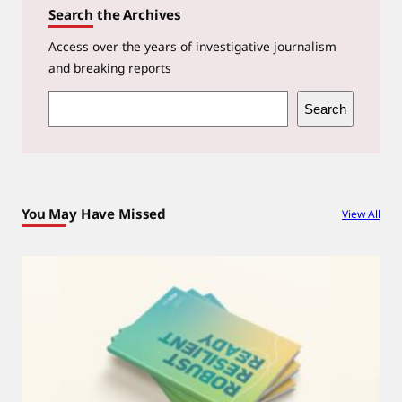
Search the Archives
Access over the years of investigative journalism
and breaking reports
S
Search
e
a
r
c
You May Have Missed
View All
h