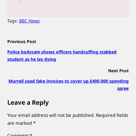
Tags:
BBC News
Previous Post
Police bodycam shows officers handcuffing stabbed
student as he lay dying
Next Post
Murrell used fake invoices to cover up £400,000 spending
spree
Leave a Reply
Your email address will not be published.
Required fields
are marked
*
Comment
*