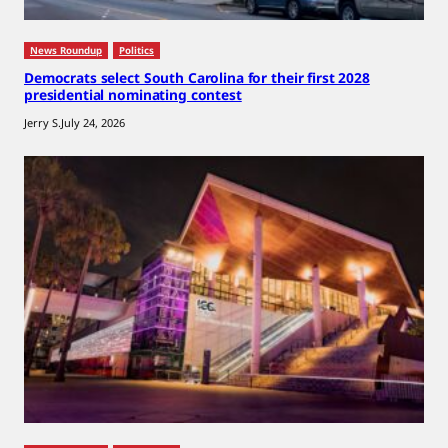
News Roundup
Politics
Democrats select South Carolina for their first 2028
presidential nominating contest
Jerry S.
July 24, 2026