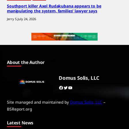
Southport killer Axel Rudakubana appears to be
manipulating the system, families’ lawyer says
Jerry S.
July 24, 2026
About the Author
Domus Solis, LLC
Facebook
Twitter
YouTube
Site managed and maintained by
Domus Solis, LLC
–
BSReport.org
Latest News