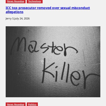
News Roundup
Technology
ICC top prosecutor removed over sexual misconduct
allegations
Jerry S.
July 24, 2026
News Roundup
Politics