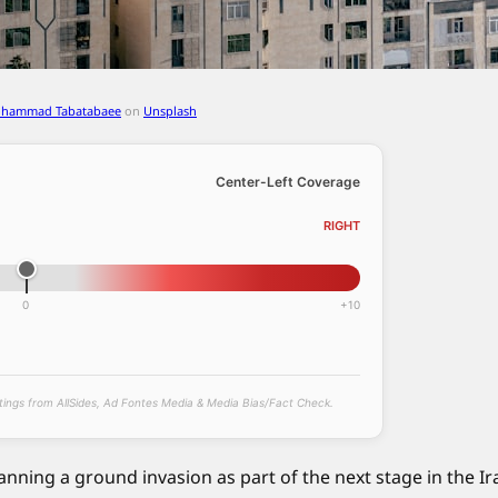
ohammad Tabatabaee
on
Unsplash
Center-Left Coverage
RIGHT
0
+10
atings from AllSides, Ad Fontes Media & Media Bias/Fact Check.
lanning a ground invasion as part of the next stage in the Ir