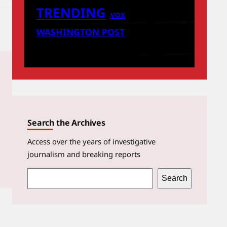
TRENDING
VOX
WASHINGTON POST
Search the Archives
Access over the years of investigative
journalism and breaking reports
S
Search
e
a
r