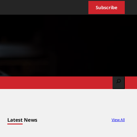
Subscribe
Search
Latest News
View All