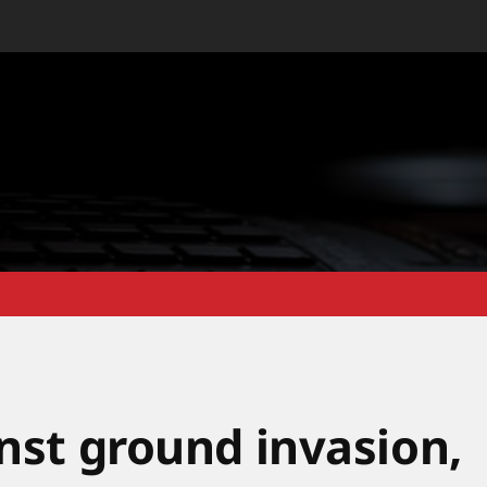
inst ground invasion,