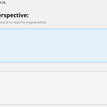
rce.
erspective:
source to read the original article.