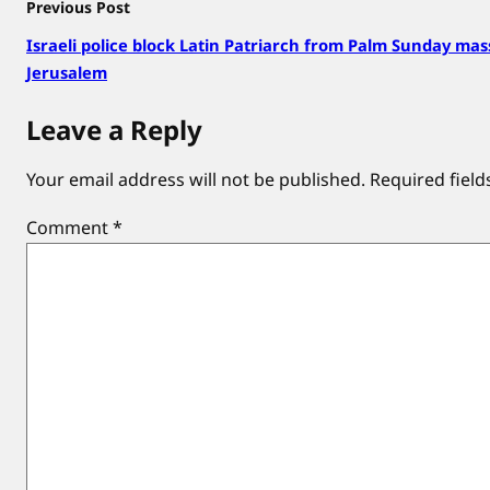
Previous Post
Israeli police block Latin Patriarch from Palm Sunday mas
Jerusalem
Leave a Reply
Your email address will not be published.
Required fiel
Comment
*