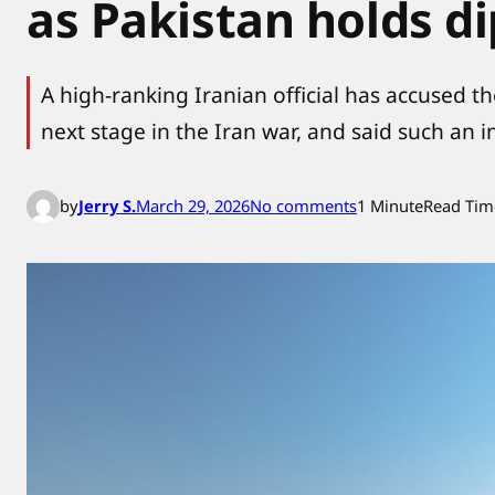
as Pakistan holds di
A high-ranking Iranian official has accused t
next stage in the Iran war, and said such an
o
by
Jerry S.
March 29, 2026
No comments
1 Minute
Read Tim
n
I
r
a
n
w
a
r
n
s