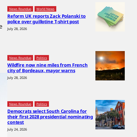
News Roundup
World News
Reform UK reports Zack Polanski to
police over guillotine T-shirt post
e
July 28, 2026
News Roundup
Politics
Wildfire now nine miles from French
city of Bordeaux, mayor warns
July 28, 2026
News Roundup
Politics
Democrats select South Carolina for
their first 2028 presidential nominating
contest
July 24, 2026