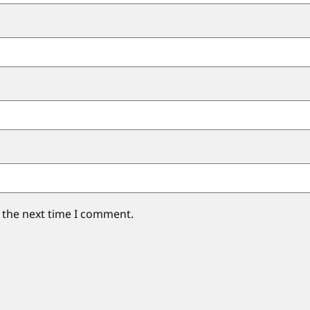
 the next time I comment.