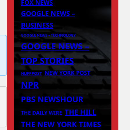
FOX NEWS
GOOGLE NEWS –
BUSINESS
GOOGLE NEWS – TECHNOLOGY
GOOGLE NEWS –
TOP STORIES
NEW YORK POST
HUFFPOST
NPR
PBS NEWSHOUR
THE HILL
THE DAILY WIRE
THE NEW YORK TIMES