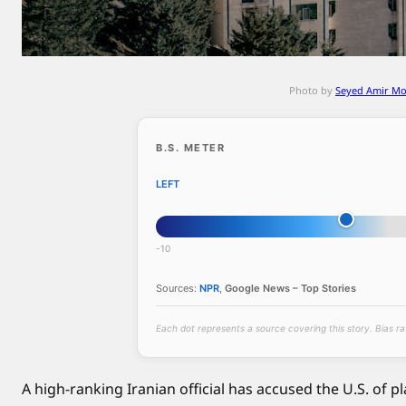
n
v
a
s
Photo by
Seyed Amir M
i
o
n
B.S. METER
,
LEFT
a
s
P
-10
a
k
Sources:
NPR
,
Google News – Top Stories
i
s
Each dot represents a source covering this story. Bias r
t
a
A high-ranking Iranian official has accused the U.S. of p
n