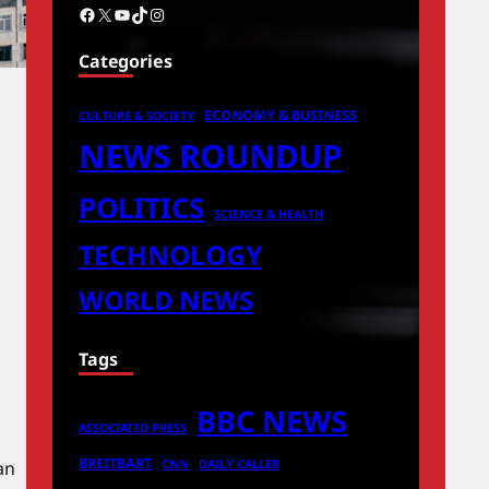
Facebook
X
YouTube
TikTok
Instagram
Categories
ECONOMY & BUSINESS
CULTURE & SOCIETY
NEWS ROUNDUP
POLITICS
SCIENCE & HEALTH
TECHNOLOGY
WORLD NEWS
Tags
BBC NEWS
ASSOCIATED PRESS
BREITBART
an
CNN
DAILY CALLER