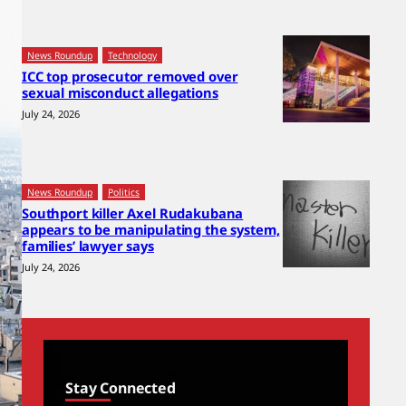
News Roundup
Technology
ICC top prosecutor removed over
sexual misconduct allegations
July 24, 2026
News Roundup
Politics
Southport killer Axel Rudakubana
appears to be manipulating the system,
families’ lawyer says
July 24, 2026
Stay Connected