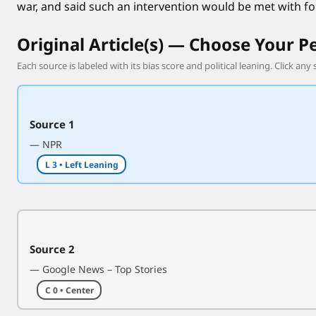
war, and said such an intervention would be met with fo
h
o
Original Article(s) — Choose Your P
l
d
Each source is labeled with its bias score and political leaning. Click any 
s
d
i
Source 1
p
— NPR
l
L 3 • Left Leaning
o
m
a
t
i
Source 2
c
— Google News – Top Stories
t
C 0 • Center
a
l