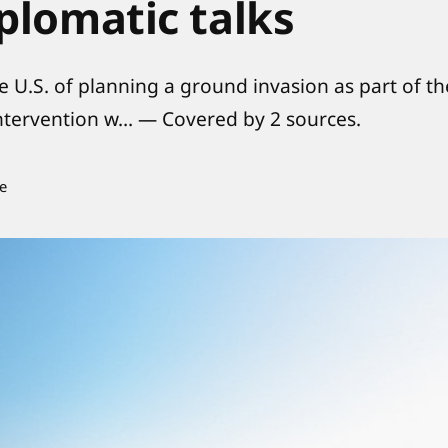
plomatic talks
he U.S. of planning a ground invasion as part of th
 intervention w… — Covered by 2 sources.
e