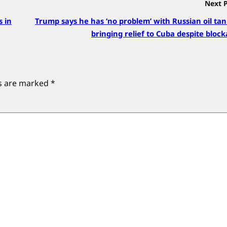
Next 
s in
Trump says he has ‘no problem’ with Russian oil ta
bringing relief to Cuba despite bloc
ds are marked
*