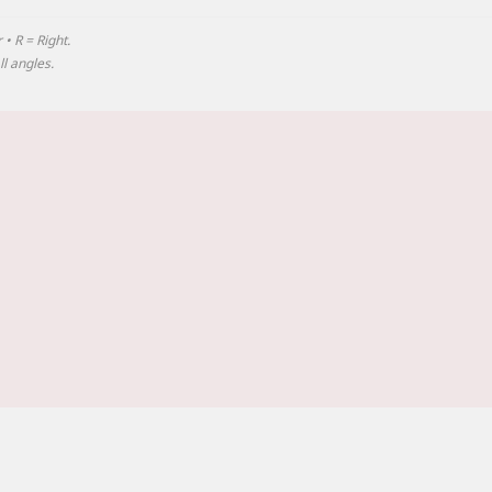
 • R = Right.
l angles.