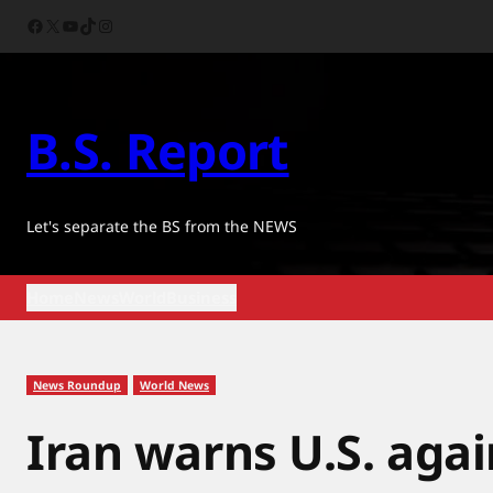
Skip
Facebook
X
YouTube
TikTok
Instagram
to
content
B.S. Report
Let's separate the BS from the NEWS
Home
News
World
Business
News Roundup
World News
Iran warns U.S. aga