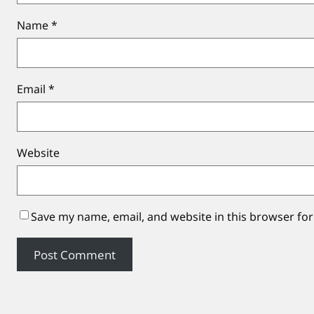
Name
*
Email
*
Website
Save my name, email, and website in this browser for