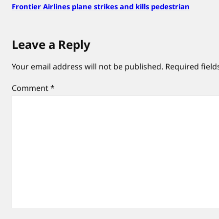
Frontier Airlines plane strikes and kills pedestrian
Leave a Reply
Your email address will not be published.
Required fiel
Comment
*