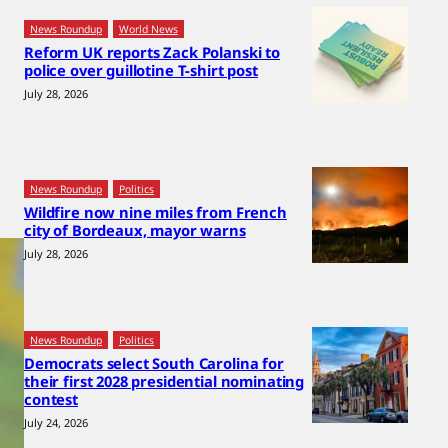
News Roundup
World News
Reform UK reports Zack Polanski to
police over guillotine T-shirt post
July 28, 2026
News Roundup
Politics
Wildfire now nine miles from French
city of Bordeaux, mayor warns
July 28, 2026
News Roundup
Politics
Democrats select South Carolina for
their first 2028 presidential nominating
contest
July 24, 2026