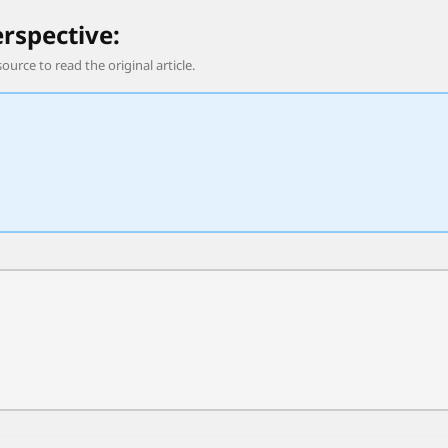
erspective:
source to read the original article.