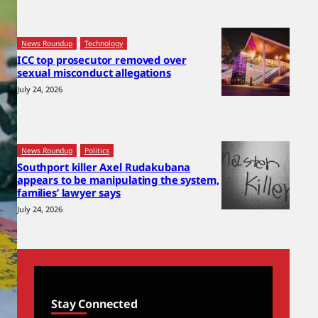
News Roundup
Technology
ICC top prosecutor removed over
sexual misconduct allegations
July 24, 2026
News Roundup
Politics
Southport killer Axel Rudakubana
appears to be manipulating the system,
families’ lawyer says
July 24, 2026
Stay Connected