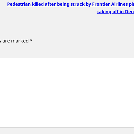
Pedestrian killed after being struck by Frontier Airlines p
taking off in De
ds are marked
*