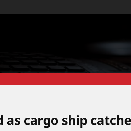
d as cargo ship catch