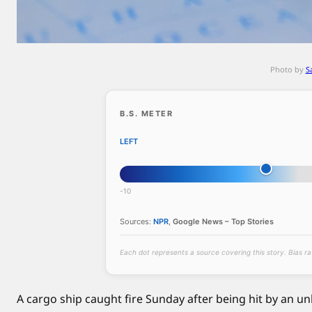
h
i
p
c
Photo by
S
a
t
c
B.S. METER
h
LEFT
e
s
f
-10
i
r
Sources:
NPR
,
Google News – Top Stories
e
a
Each dot represents a source covering this story. Bias r
f
t
A cargo ship caught fire Sunday after being hit by an unk
e