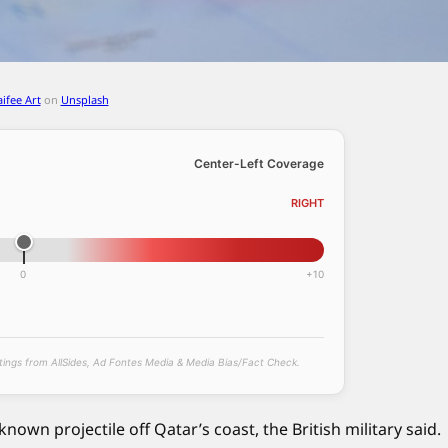
aifee Art
on
Unsplash
Center-Left Coverage
RIGHT
0
+10
atings from AllSides, Ad Fontes Media & Media Bias/Fact Check.
nown projectile off Qatar’s coast, the British military said.