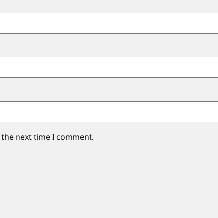
 the next time I comment.