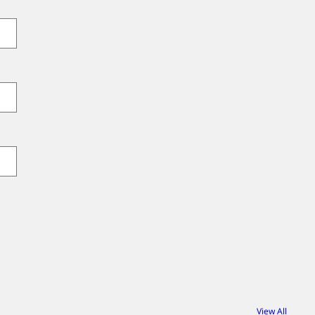
View All