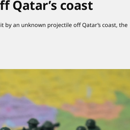
off Qatar’s coast
it by an unknown projectile off Qatar’s coast, the