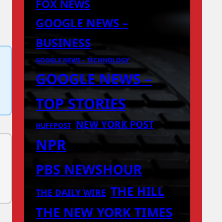
FOX NEWS
GOOGLE NEWS –
BUSINESS
GOOGLE NEWS – TECHNOLOGY
GOOGLE NEWS –
TOP STORIES
NEW YORK POST
HUFFPOST
NPR
PBS NEWSHOUR
THE HILL
THE DAILY WIRE
THE NEW YORK TIMES