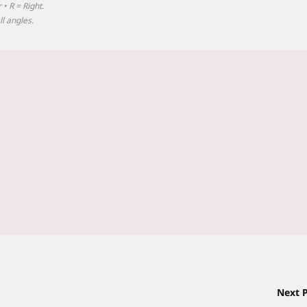
 • R = Right.
l angles.
Next 