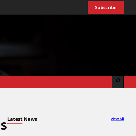
Subscribe
Search
Latest News
es
View All