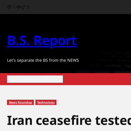
Skip
Facebook
X
YouTube
TikTok
Instagram
to
content
B.S. Report
Let's separate the BS from the NEWS
Home
News
World
Business
News Roundup
Technology
Iran ceasefire teste