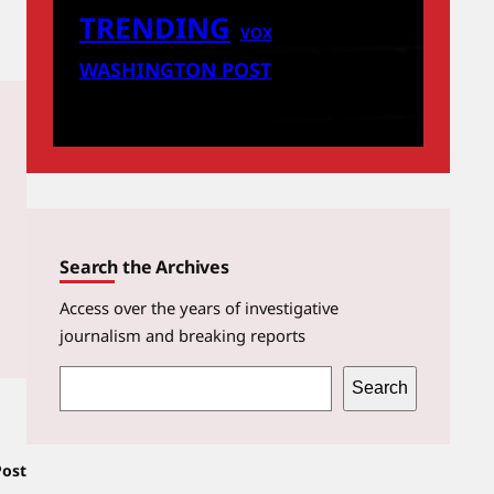
TRENDING
VOX
WASHINGTON POST
Search the Archives
Access over the years of investigative
journalism and breaking reports
S
Search
e
a
Post
r