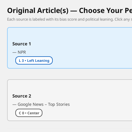
r
Original Article(s) — Choose Your P
b
Each source is labeled with its bias score and political leaning. Click any 
e
i
n
g
Source 1
h
— NPR
i
L 3 • Left Leaning
t
o
f
f
Q
Source 2
a
— Google News – Top Stories
t
C 0 • Center
a
r
’