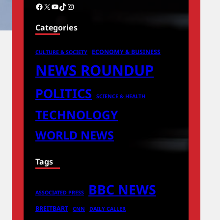
Facebook
X
YouTube
TikTok
Instagram
Categories
ECONOMY & BUSINESS
CULTURE & SOCIETY
NEWS ROUNDUP
POLITICS
SCIENCE & HEALTH
TECHNOLOGY
WORLD NEWS
Tags
BBC NEWS
ASSOCIATED PRESS
BREITBART
CNN
DAILY CALLER