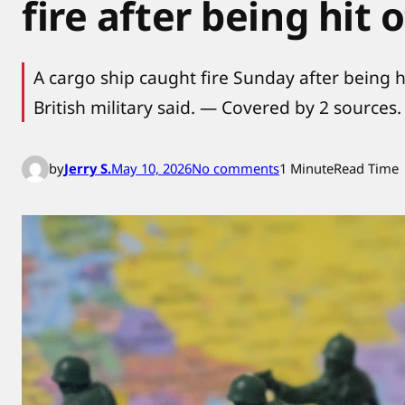
fire after being hit 
A cargo ship caught fire Sunday after being h
British military said. — Covered by 2 sources.
o
by
Jerry S.
May 10, 2026
No comments
1 Minute
Read Time
n
I
r
a
n
c
e
a
s
e