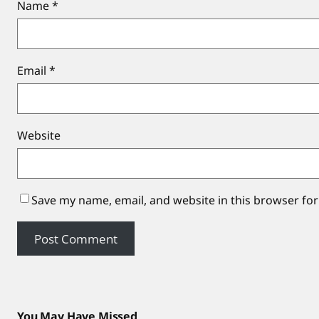
Name
*
Email
*
Website
Save my name, email, and website in this browser for
You May Have Missed