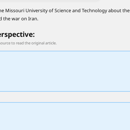
he Missouri University of Science and Technology about the
d the war on Iran.
erspective:
source to read the original article.