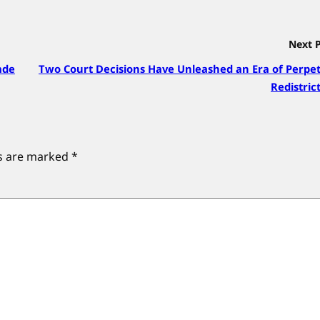
Next 
ade
Two Court Decisions Have Unleashed an Era of Perpe
Redistric
ds are marked
*