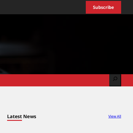
Subscribe
Search
Latest News
View All