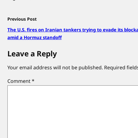
Previous Post
The U.S. fires on Iranian tankers trying to evade its block
amid a Hormuz standoff
Leave a Reply
Your email address will not be published.
Required fiel
Comment
*