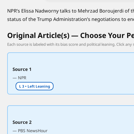
n
NPR’s Elissa Nadworny talks to Mehrzad Boroujerdi of t
e
status of the Trump Administration’s negotiations to en
g
o
Original Article(s) — Choose Your P
t
i
Each source is labeled with its bias score and political leaning. Click any 
a
t
i
Source 1
o
— NPR
n
L 3 • Left Leaning
s
t
o
e
n
Source 2
d
— PBS NewsHour
t