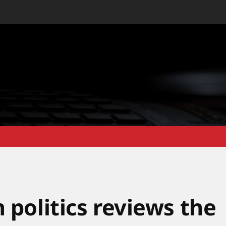
 politics reviews the