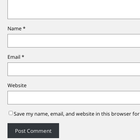
Name
*
Email
*
Website
Save my name, email, and website in this browser for