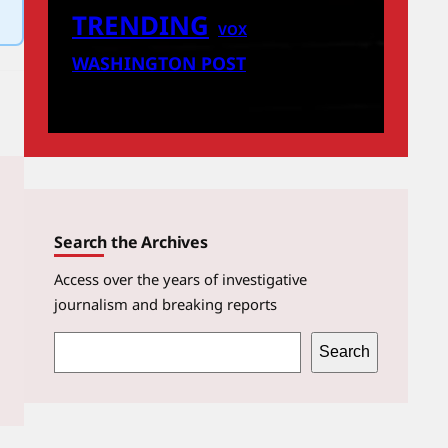
TRENDING
VOX
WASHINGTON POST
Search the Archives
Access over the years of investigative
journalism and breaking reports
S
Search
e
a
r