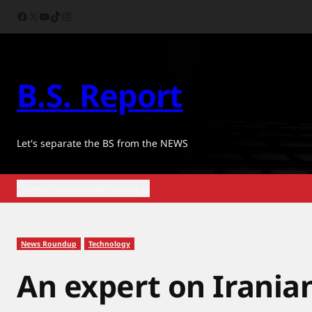
Skip
Facebook
X
YouTube
TikTok
Instagram
to
content
B.S. Report
Let's separate the BS from the NEWS
Home
News
World
Business
News Roundup
Technology
An expert on Iranian