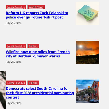
News Roundup
World News
Reform UK reports Zack Polanski to
police over guillotine T-shirt post
July 28, 2026
News Roundup
Politics
Wildfire now nine miles from French
city of Bordeaux, mayor warns
July 28, 2026
News Roundup
Politics
Democrats select South Carolina for
their first 2028 presidential nominating
contest
July 24, 2026