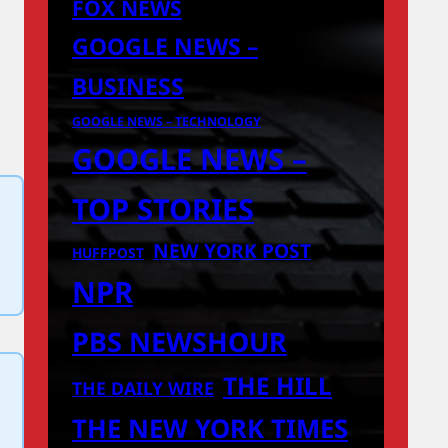
FOX NEWS
GOOGLE NEWS –
BUSINESS
GOOGLE NEWS – TECHNOLOGY
GOOGLE NEWS –
TOP STORIES
NEW YORK POST
HUFFPOST
NPR
PBS NEWSHOUR
THE HILL
THE DAILY WIRE
THE NEW YORK TIMES