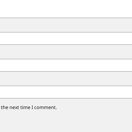
 the next time I comment.