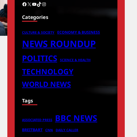
Facebook
X
YouTube
TikTok
Instagram
Categories
ECONOMY & BUSINESS
CULTURE & SOCIETY
NEWS ROUNDUP
POLITICS
SCIENCE & HEALTH
TECHNOLOGY
WORLD NEWS
Tags
BBC NEWS
ASSOCIATED PRESS
BREITBART
CNN
DAILY CALLER