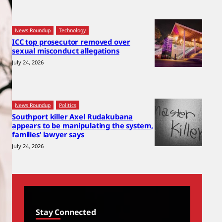
News Roundup
Technology
ICC top prosecutor removed over
sexual misconduct allegations
July 24, 2026
News Roundup
Politics
Southport killer Axel Rudakubana
appears to be manipulating the system,
families’ lawyer says
July 24, 2026
Stay Connected