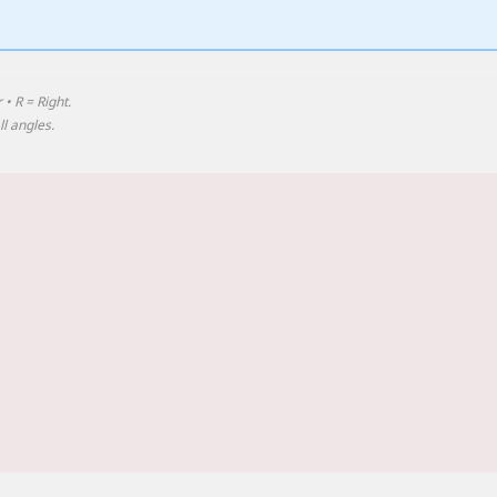
 • R = Right.
l angles.