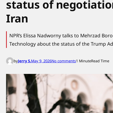
status of negotiati
Iran
NPR’s Elissa Nadworny talks to Mehrzad Borou
Technology about the status of the Trump Ad
o
by
Jerry S.
May 9, 2026
No comments
1 Minute
Read Time
n
A
n
e
x
p
e
r