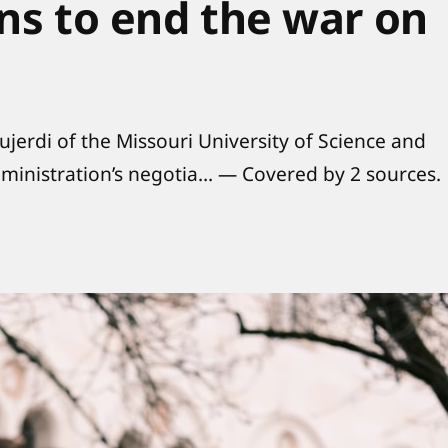
ons to end the war on
jerdi of the Missouri University of Science and
ministration’s negotia… — Covered by 2 sources.