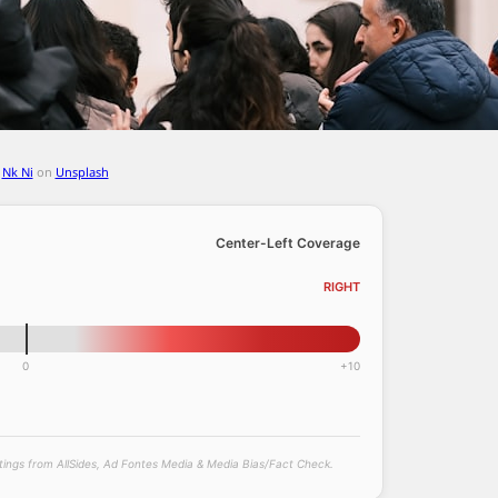
y
Nk Ni
on
Unsplash
Center-Left Coverage
RIGHT
0
+10
atings from AllSides, Ad Fontes Media & Media Bias/Fact Check.